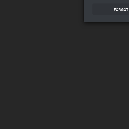
FORGOT 