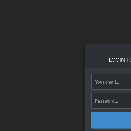
LOGIN T